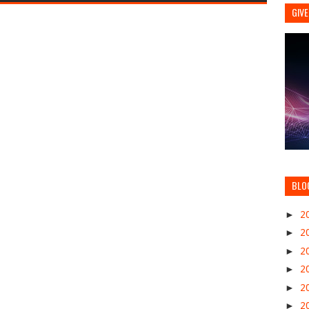
GIVE
BLO
►
2
►
2
►
2
►
2
►
2
►
2