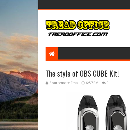
The style of OBS CUBE Kit!
Sourcemore-Ema
6:57 PM
0