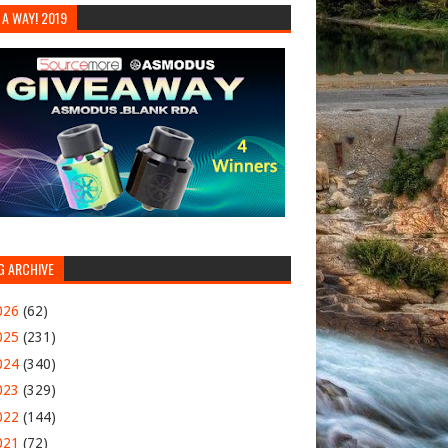
 A WAY! 2019
G ARCHIVE
026
(62)
025
(231)
024
(340)
023
(329)
022
(144)
021
(72)