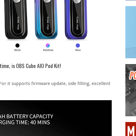
etime, is OBS Cube AIO Pod Kit!
 For it supports firmware update, side filling, excellent