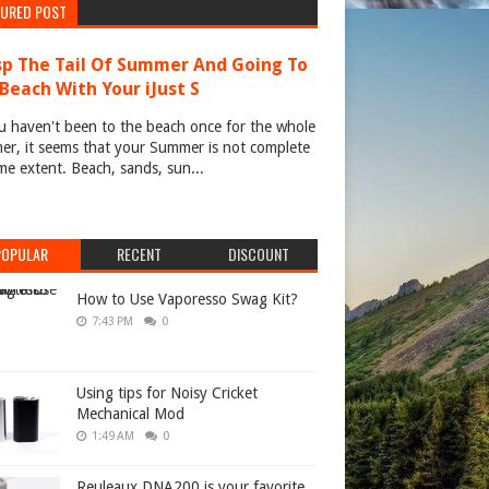
TURED POST
p The Tail Of Summer And Going To
Beach With Your iJust S
u haven't been to the beach once for the whole
r, it seems that your Summer is not complete
me extent. Beach, sands, sun...
POPULAR
RECENT
DISCOUNT
How to Use Vaporesso Swag Kit?
7:43 PM
0
Using tips for Noisy Cricket
Mechanical Mod
1:49 AM
0
Reuleaux DNA200 is your favorite