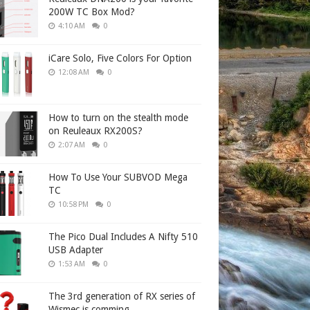
200W TC Box Mod?
4:10 AM
0
iCare Solo, Five Colors For Option
12:08 AM
0
How to turn on the stealth mode
on Reuleaux RX200S?
2:07 AM
0
How To Use Your SUBVOD Mega
TC
10:58 PM
0
The Pico Dual Includes A Nifty 510
USB Adapter
1:53 AM
0
The 3rd generation of RX series of
Wismec is comming