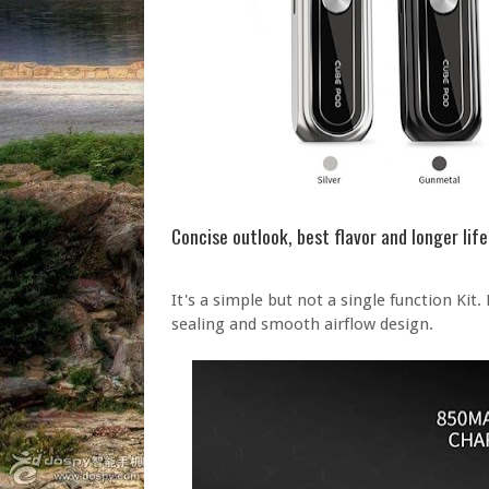
Concise outlook, best flavor and longer lif
It's a simple but not a single function Kit.
sealing and smooth airflow design.