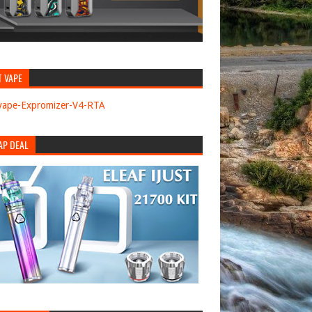
T VAPE
AP DEAL