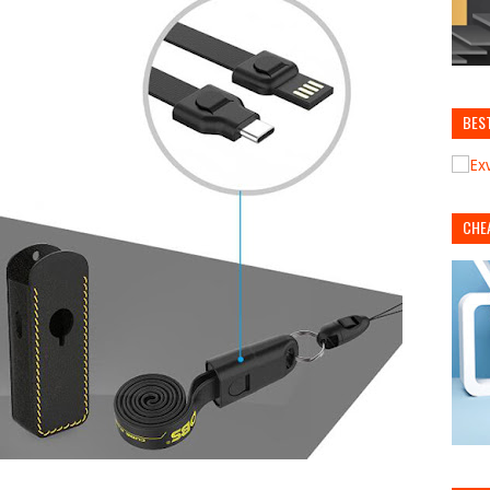
BES
CHE