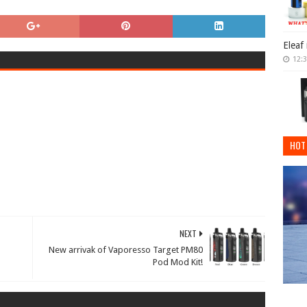
Eleaf
12:
HOT
NEXT
New arrivak of Vaporesso Target PM80
Pod Mod Kit!