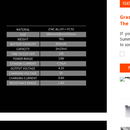
FEA
Gras
The 
If yo
Summe
to so