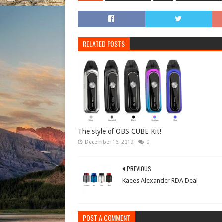
RELATED POSTS
The style of OBS CUBE Kit!
December 16, 2019
0
PREVIOUS
Kaees Alexander RDA Deal
POST A COMMENT