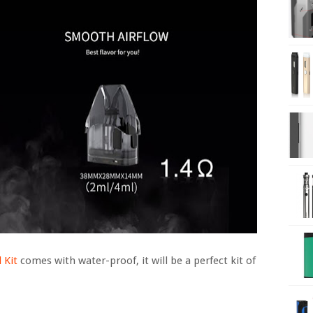
 Kit
comes with water-proof, it will be a perfect kit of