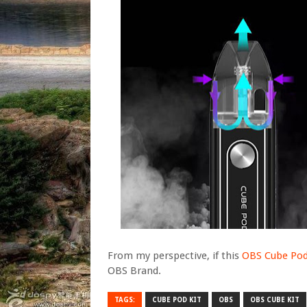
From my perspective, if this
OBS Cube Pod
OBS Brand.
TAGS:
CUBE POD KIT
OBS
OBS CUBE KIT