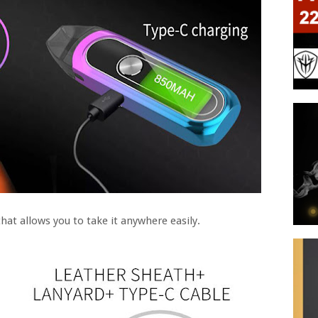
hat allows you to take it anywhere easily.