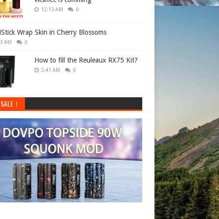
12:13 AM
0
 iStick Wrap Skin in Cherry Blossoms
33 AM
0
How to fill the Reuleaux RX75 Kit?
2:41 AM
0
 SALE！