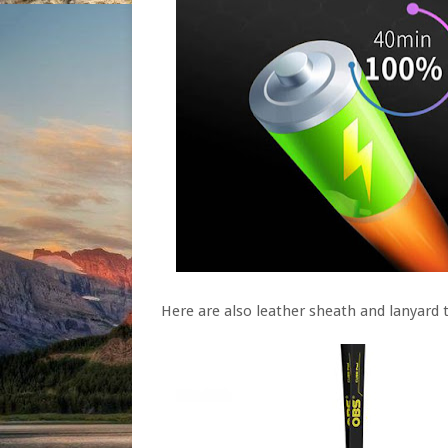
Here are also leather sheath and lanyard t