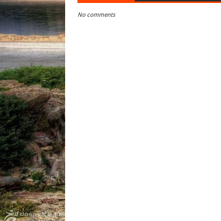
No comments