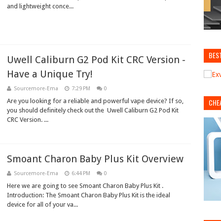
and lightweight conce...
BES
Uwell Caliburn G2 Pod Kit CRC Version -
Have a Unique Try!
Sourcemore-Ema
7:29 PM
0
Are you looking for a reliable and powerful vape device? If so,
CHE
you should definitely check out the Uwell Caliburn G2 Pod Kit
CRC Version. ...
Smoant Charon Baby Plus Kit Overview
Sourcemore-Ema
6:44 PM
0
Here we are going to see Smoant Charon Baby Plus Kit .
Introduction: The Smoant Charon Baby Plus Kit is the ideal
device for all of your va...