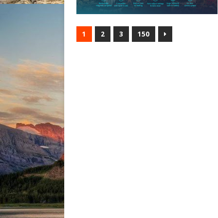
1
2
3
150