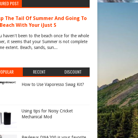
TURED POST
p The Tail Of Summer And Going To
Beach With Your iJust S
u haven't been to the beach once for the whole
r, it seems that your Summer is not complete
me extent. Beach, sands, sun...
POPULAR
RECENT
DISCOUNT
How to Use Vaporesso Swag Kit?
Using tips for Noisy Cricket
Mechanical Mod
Reuleaux DNA200 is your favorite