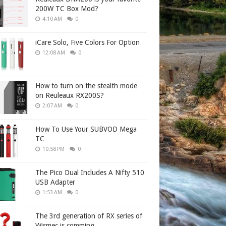
200W TC Box Mod?
4:10 AM
0
iCare Solo, Five Colors For Option
12:08 AM
0
How to turn on the stealth mode
on Reuleaux RX200S?
2:07 AM
0
How To Use Your SUBVOD Mega
TC
10:58 PM
0
The Pico Dual Includes A Nifty 510
USB Adapter
1:53 AM
0
The 3rd generation of RX series of
Wismec is comming