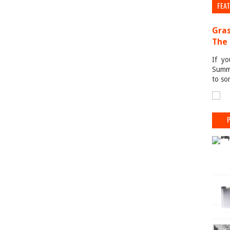
FEA
Gras
The 
If yo
Summe
to so