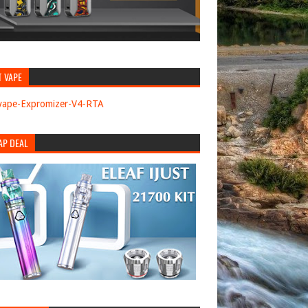
T VAPE
AP DEAL