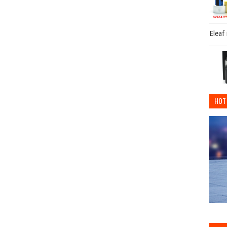
Eleaf
HOT