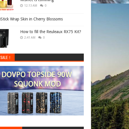
12:13 AM
0
 iStick Wrap Skin in Cherry Blossoms
How to fill the Reuleaux RX75 Kit?
2:41 AM
0
 SALE！