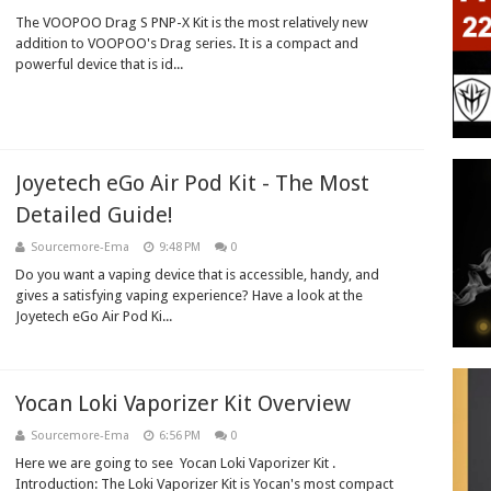
The VOOPOO Drag S PNP-X Kit is the most relatively new
addition to VOOPOO's Drag series. It is a compact and
powerful device that is id...
Joyetech eGo Air Pod Kit - The Most
Detailed Guide!
Sourcemore-Ema
9:48 PM
0
Do you want a vaping device that is accessible, handy, and
gives a satisfying vaping experience? Have a look at the
Joyetech eGo Air Pod Ki...
Yocan Loki Vaporizer Kit Overview
Sourcemore-Ema
6:56 PM
0
Here we are going to see Yocan Loki Vaporizer Kit .
Introduction: The Loki Vaporizer Kit is Yocan's most compact