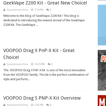
GeekVape Z200 Kit - Great New Choice!
Sourcemore-Ema
7:14 PM
0
Welcome to the blog of GeekVape Z200 Kit ! This blog is
dedicated to introducing the newest arrival of the GeekVape
Z200 Kit. The GeekVape ...
VOOPOO Drag X PnP-X Kit - Great
Choice!
Sourcemore-Ema
10:39 PM
0
The VOOPOO Drag X PnP-X Kit is one of the most innovative
from the VOOPOO family. This kit is the perfect combination of
style and perform...
VOOPOO Drag S PNP-X Kit Overview
Sourcemore-Ema
7:42 PM
0