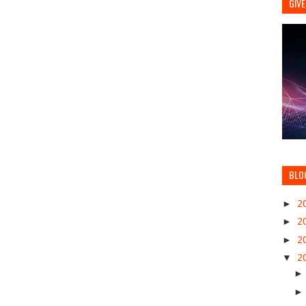
GIVE
BLO
►
2
►
2
►
2
▼
2