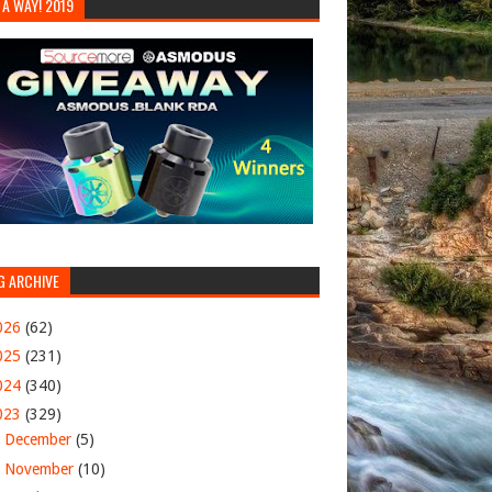
 A WAY! 2019
G ARCHIVE
026
(62)
025
(231)
024
(340)
023
(329)
►
December
(5)
►
November
(10)