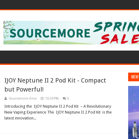
NEW
IJOY Neptune II 2 Pod Kit - Compact
but Powerful!
Sourcemore-Ema
10:30 PM
0
Introducing the IJOY Neptune II 2 Pod Kit – A Revolutionary
New Vaping Experience The IJOY Neptune II 2 Pod Kit is the
latest innovation...