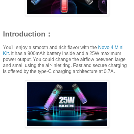
Introduction：
You'll enjoy a smooth and rich flavor with the
Novo 4 Mini
Kit
. It has a 900mAh battery inside and a 25W maximum
power output. You could change the airflow between large
and small using the air-inlet ring. Fast and secure charging
is offered by the type-C charging architecture at 0.7A.