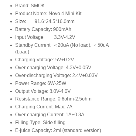
Brand: SMOK
Product Name: Novo 4 Mini Kit
Size:
91.6*24.5*16.0mm
Battery Capacity: 900mAh
Input Voltage:
3.3V-4.2V
Standby Current: ＜20uA (No load), ＜50uA
(Load)
Charging Voltage: 5V±0.2V
Over-charging Voltage: 4.3V±0.05V
Over-discharging Voltage: 2.4V±0.03V
Power Range: 6W-25W
Output Voltage: 3.0V-4.0V
Resistance Range: 0.6ohm-2.5ohm
Charging Current: Max: 7A
Over-charging Current: 1A±0.3A
Filling Type: Side filling
E-juice Capacity: 2ml (standard version)