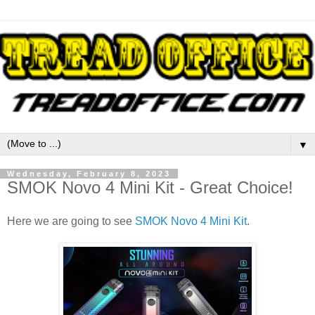
▼
Wednesday, February 8, 2023
SMOK Novo 4 Mini Kit - Great Choice!
Here we are going to see
SMOK Novo 4 Mini Kit
.