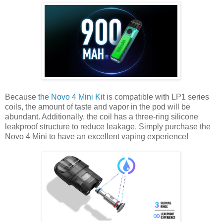
Because
the Novo 4 Mini Kit
is compatible with LP1 series
coils, the amount of taste and vapor in the pod will be
abundant. Additionally, the coil has a three-ring silicone
leakproof structure to reduce leakage. Simply purchase the
Novo 4 Mini to have an excellent vaping experience!