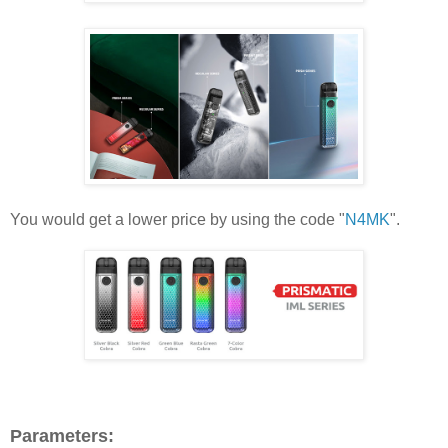
You would get a lower price by using the code "
N4MK
".
Parameters: