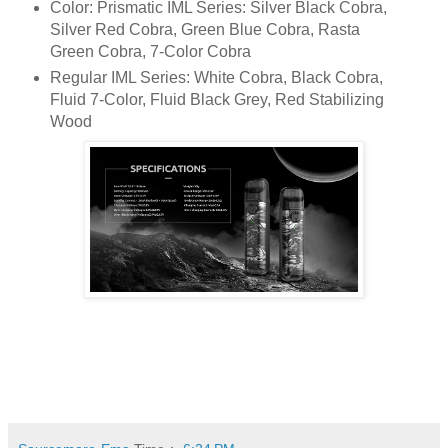
Color: Prismatic IML Series: Silver Black Cobra,
Silver Red Cobra, Green Blue Cobra, Rasta
Green Cobra, 7-Color Cobra
Regular IML Series: White Cobra, Black Cobra,
Fluid 7-Color, Fluid Black Grey, Red Stabilizing
Wood