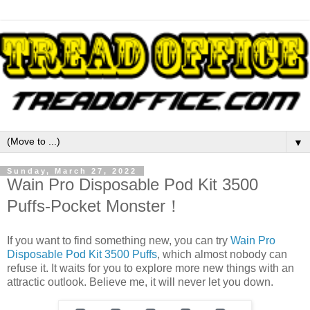
▼
Sunday, March 27, 2022
Wain Pro Disposable Pod Kit 3500
Puffs-Pocket Monster！
If you want to find something new, you can try
Wain Pro
Disposable Pod Kit 3500 Puffs
, which almost nobody can
refuse it. It waits for you to explore more new things with an
attractic outlook. Believe me, it will never let you down.