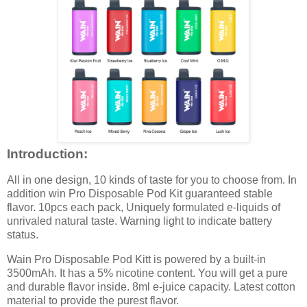
Introduction:
All in one design, 10 kinds of taste for you to choose from. In
addition win Pro Disposable Pod Kit guaranteed stable
flavor. 10pcs each pack, Uniquely formulated e-liquids of
unrivaled natural taste. Warning light to indicate battery
status.
Wain Pro Disposable Pod Kitt is powered by a built-in
3500mAh. It has a 5% nicotine content. You will get a pure
and durable flavor inside. 8ml e-juice capacity. Latest cotton
material to provide the purest flavor.