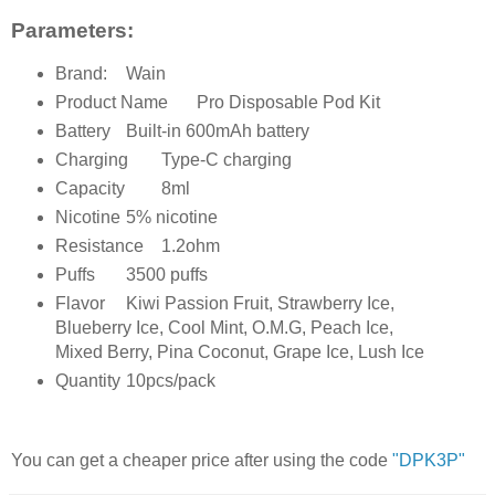
Parameters:
Brand:
Wain
Product Name
Pro Disposable Pod Kit
Battery
Built-in 600mAh battery
Charging
Type-C charging
Capacity
8ml
Nicotine
5% nicotine
Resistance
1.2ohm
Puffs
3500 puffs
Flavor
Kiwi Passion Fruit, Strawberry Ice,
Blueberry Ice, Cool Mint, O.M.G, Peach Ice,
Mixed Berry, Pina Coconut, Grape Ice, Lush Ice
Quantity
10pcs/pack
You can get a cheaper price after using the code
"DPK3P"