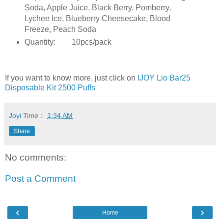
Soda, Apple Juice, Black Berry, Pomberry,
Lychee Ice, Blueberry Cheesecake, Blood
Freeze, Peach Soda
Quantity:
10pcs/pack
If you want to know more, just click on
IJOY Lio Bar25
Disposable Kit 2500 Puffs
Joyi
Time：
1:34 AM
Share
No comments:
Post a Comment
‹
›
Home