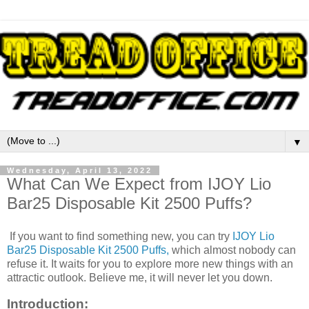
▼
Wednesday, April 13, 2022
What Can We Expect from IJOY Lio
Bar25 Disposable Kit 2500 Puffs?
If you want to find something new, you can try
IJOY Lio
Bar25 Disposable Kit 2500 Puffs,
which almost nobody can
refuse it. It waits for you to explore more new things with an
attractic outlook. Believe me, it will never let you down.
Introduction: