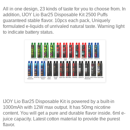
All in one design, 23 kinds of taste for you to choose from. In
addition, IJOY Lio Bar25 Disposable Kit 2500 Puffs
guaranteed stable flavor. 10pcs each pack, Uniquely
formulated e-liquids of unrivaled natural taste. Warning light
to indicate battery status.
IJOY Lio Bar25 Disposable Kit is powered by a built-in
1000mAh with 12W max output. It has 50mg nicotine
content. You will get a pure and durable flavor inside. 6ml e-
juice capacity. Latest cotton material to provide the purest
flavor.