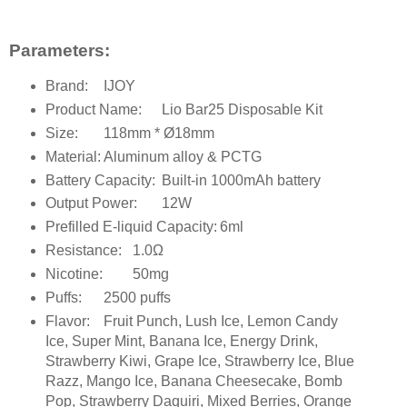
Parameters:
Brand:
IJOY
Product Name:
Lio Bar25 Disposable Kit
Size:
118mm * Ø18mm
Material:
Aluminum alloy & PCTG
Battery Capacity:
Built-in 1000mAh battery
Output Power:
12W
Prefilled E-liquid Capacity:
6ml
Resistance:
1.0Ω
Nicotine:
50mg
Puffs:
2500 puffs
Flavor:
Fruit Punch, Lush Ice, Lemon Candy
Ice, Super Mint, Banana Ice, Energy Drink,
Strawberry Kiwi, Grape Ice, Strawberry Ice, Blue
Razz, Mango Ice, Banana Cheesecake, Bomb
Pop, Strawberry Daquiri, Mixed Berries, Orange