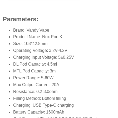
Parameters:
Brand: Vandy Vape
Product Name: Nox Pod Kit
Size: 103*42.8mm
Operating Voltage: 3.2V-4.2V
Charging Input Voltage: 5±0.25V
DL Pod Capacity: 4.5ml
MTL Pod Capacity: 3ml
Power Range: 5-60W
Max Output Current: 20A
Resistance: 0.2-3.0ohm
Filling Method: Bottom filling
Charging: USB Type-C charging
Battery Capacity: 1600mAh