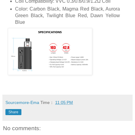
Coil Compatibility: VVC 0.3/0.6/0.9/1.2Ω Coil
Color: Carbon Black, Magma Red Black, Aurora
Green Black, Twilight Blue Red, Dawn Yellow
Blue
Sourcemore-Ema
Time：
11:05 PM
Share
No comments: