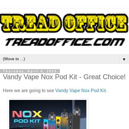
▼
Thursday, April 6, 2023
Vandy Vape Nox Pod Kit - Great Choice!
Here we are going to see
Vandy Vape Nox Pod Kit
.