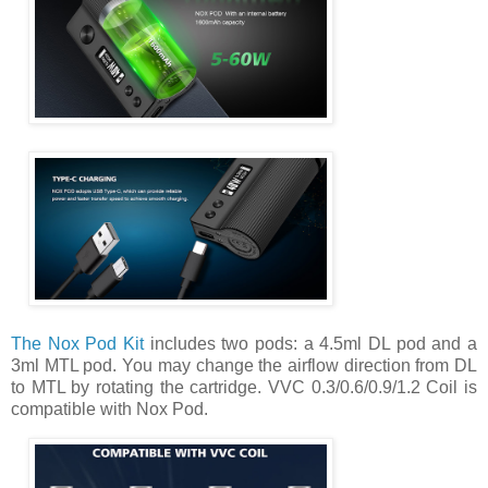
The Nox Pod Kit
includes two pods: a 4.5ml DL pod and a
3ml MTL pod. You may change the airflow direction from DL
to MTL by rotating the cartridge. VVC 0.3/0.6/0.9/1.2 Coil is
compatible with Nox Pod.