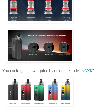
You could get a lower price by using the code "
NOXK
".