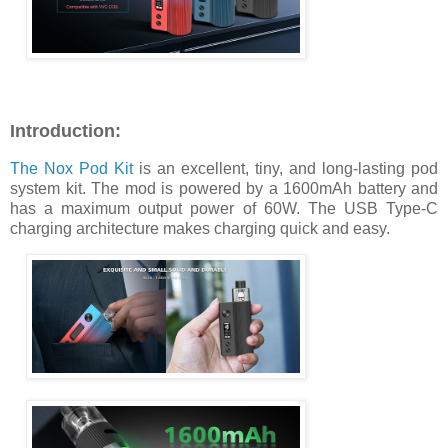
Introduction:
The Nox Pod Kit
is an excellent, tiny, and long-lasting pod
system kit. The mod is powered by a 1600mAh battery and
has a maximum output power of 60W. The USB Type-C
charging architecture makes charging quick and easy.