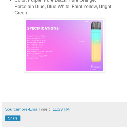
Color: Purple, Pure Black, Pure Orange,
Porcelain Blue, Blue White, Faint Yellow, Bright
Green
Sourcemore-Ema
Time：
11:29 PM
Share