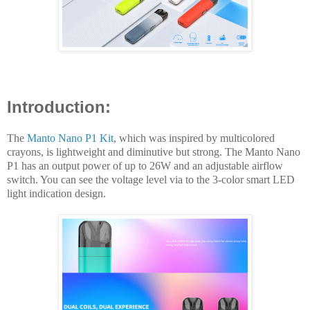
Introduction:
The
Manto Nano P1 Kit
, which was inspired by multicolored
crayons, is lightweight and diminutive but strong. The Manto Nano
P1 has an output power of up to 26W and an adjustable airflow
switch. You can see the voltage level via to the 3-color smart LED
light indication design.