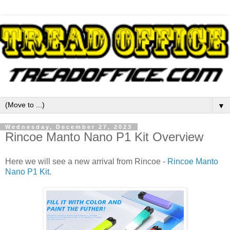
▼
Wednesday, December 27, 2023
Rincoe Manto Nano P1 Kit Overview
Here we will see a new arrival from Rincoe -
Rincoe Manto
Nano P1 Kit
.