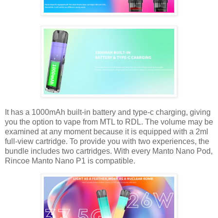
It has a 1000mAh built-in battery and type-c charging, giving
you the option to vape from MTL to RDL. The volume may be
examined at any moment because it is equipped with a 2ml
full-view cartridge. To provide you with two experiences, the
bundle includes two cartridges. With every Manto Nano Pod,
Rincoe Manto Nano P1 is compatible.