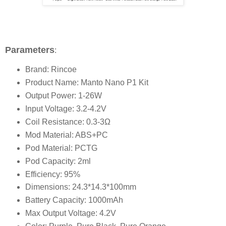
Parameters
:
Brand: Rincoe
Product Name: Manto Nano P1 Kit
Output Power: 1-26W
Input Voltage: 3.2-4.2V
Coil Resistance: 0.3-3Ω
Mod Material: ABS+PC
Pod Material: PCTG
Pod Capacity: 2ml
Efficiency: 95%
Dimensions: 24.3*14.3*100mm
Battery Capacity: 1000mAh
Max Output Voltage: 4.2V