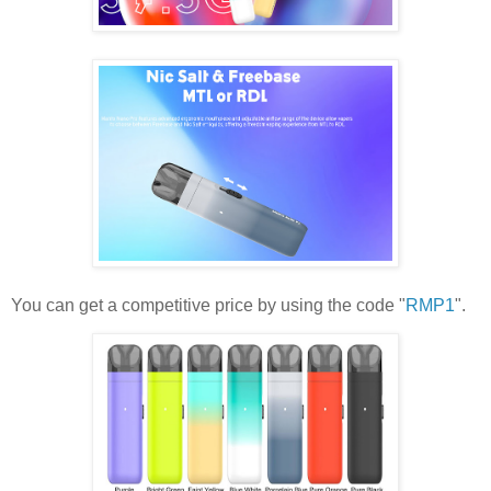
You can get a competitive price by using the code "
RMP1
".