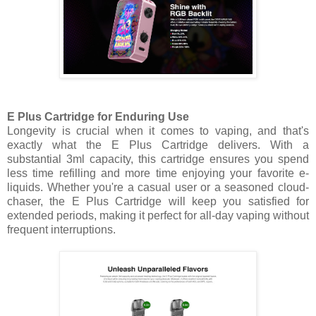
E Plus Cartridge for Enduring Use
Longevity is crucial when it comes to vaping, and that's
exactly what the E Plus Cartridge delivers. With a
substantial 3ml capacity, this cartridge ensures you spend
less time refilling and more time enjoying your favorite e-
liquids. Whether you're a casual user or a seasoned cloud-
chaser, the E Plus Cartridge will keep you satisfied for
extended periods, making it perfect for all-day vaping without
frequent interruptions.