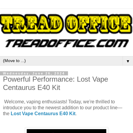
▼
Wednesday, June 26, 2024
Powerful Performance: Lost Vape
Centaurus E40 Kit
Welcome, vaping enthusiasts! Today, we're thrilled to
introduce you to the newest addition to our product line—
the
Lost Vape Centaurus E40 Kit
.