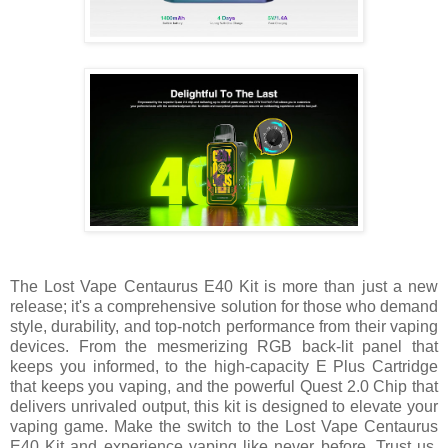
The Lost Vape Centaurus E40 Kit is more than just a new
release; it's a comprehensive solution for those who demand
style, durability, and top-notch performance from their vaping
devices. From the mesmerizing RGB back-lit panel that
keeps you informed, to the high-capacity E Plus Cartridge
that keeps you vaping, and the powerful Quest 2.0 Chip that
delivers unrivaled output, this kit is designed to elevate your
vaping game. Make the switch to the Lost Vape Centaurus
E40 Kit and experience vaping like never before. Trust us,