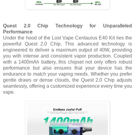
Quest 2.0 Chip Technology for Unparalleled
Performance
Under the hood of the Lost Vape Centaurus E40 Kit lies the
powerful Quest 2.0 Chip. This advanced technology is
engineered to deliver a maximum output of 40W, providing
you with intense and consistent vapor production. Coupled
with a 1400mAh battery, this chipset not only offers robust
performance but also ensures that your device has the
endurance to match your vaping needs. Whether you prefer
gentle draws or dense clouds, the Quest 2.0 Chip adjusts
seamlessly, offering a customized experience every time you
vape.