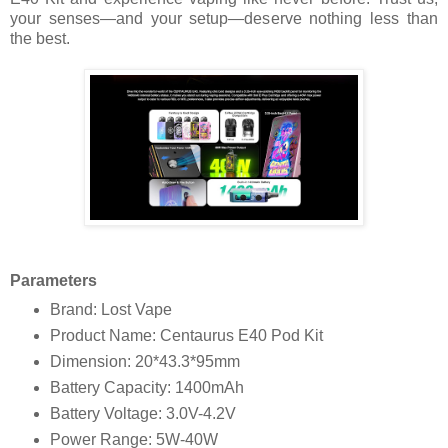
your senses—and your setup—deserve nothing less than
the best.
Parameters
Brand: Lost Vape
Product Name: Centaurus E40 Pod Kit
Dimension: 20*43.3*95mm
Battery Capacity: 1400mAh
Battery Voltage: 3.0V-4.2V
Power Range: 5W-40W