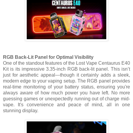
RGB Back-Lit Panel for Optimal Visibility
One of the standout features of the Lost Vape Centaurus E40
Kit is its impressive 3.35-inch RGB back-lit panel. This isn’t
just for aesthetic appeal—though it certainly adds a sleek,
modern edge to your vaping setup. The RGB panel provides
real-time monitoring of your battery status, ensuring you're
always aware of how much power you have left. No more
guessing games or unexpectedly running out of charge mid-
vape. It's convenience and peace of mind, all in one
stunning display.