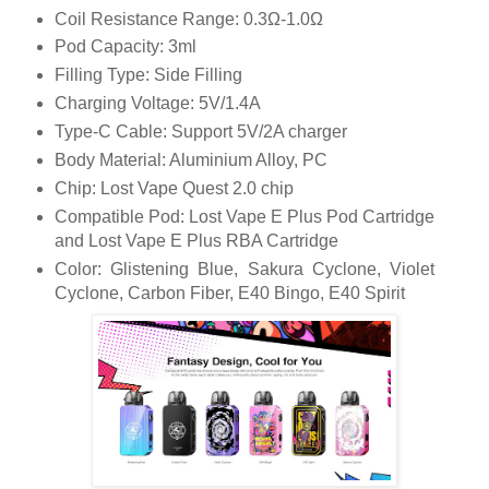
Coil Resistance Range: 0.3Ω-1.0Ω
Pod Capacity: 3ml
Filling Type: Side Filling
Charging Voltage: 5V/1.4A
Type-C Cable: Support 5V/2A charger
Body Material: Aluminium Alloy, PC
Chip: Lost Vape Quest 2.0 chip
Compatible Pod: Lost Vape E Plus Pod Cartridge
and Lost Vape E Plus RBA Cartridge
Color: Glistening Blue, Sakura Cyclone, Violet
Cyclone, Carbon Fiber, E40 Bingo, E40 Spirit