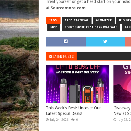
Treat yourself or get a head start on your holi
at
Sourcemore.com
.
TAGS:
11.11 CARNIVAL
ATOMIZER
BIG DI
MOD
SOURCEMORE 11.11 CARNIVAL SALE
TAN
RELATED POSTS
This Week's Best: Uncover Our
Giveaway 
Latest Special Deals!
New at S
July 24, 2026
0
July 22, 