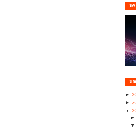
GIVE
BLO
►
2
►
2
▼
2