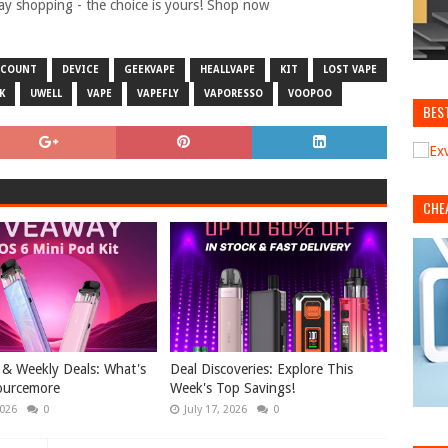
day shopping - the choice is yours! Shop now
SCOUNT
DEVICE
GEEKVAPE
HEALLVAPE
KIT
LOST VAPE
K
UWELL
VAPE
VAPEFLY
VAPORESSO
VOOPOO
BES
CHE
& Weekly Deals: What's
Deal Discoveries: Explore This
ourcemore
Week's Top Savings!
2026
0
July 17, 2026
0