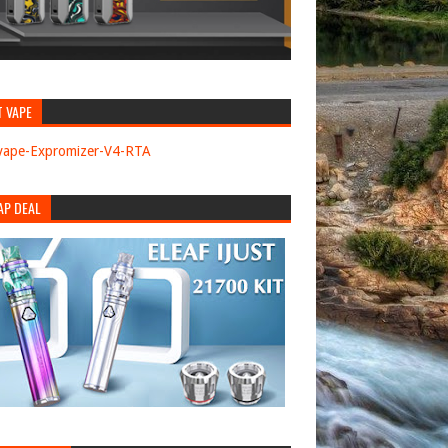
T VAPE
AP DEAL