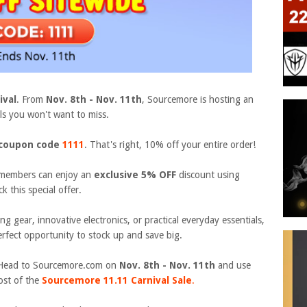
ival
. From
Nov. 8th - Nov. 11th
, Sourcemore is hosting an
s you won't want to miss.
coupon code
1111
. That's right, 10% off your entire order!
members can enjoy an
exclusive 5% OFF
discount using
k this special offer.
g gear, innovative electronics, or practical everyday essentials,
rfect opportunity to stock up and save big.
y. Head to Sourcemore.com
on
Nov. 8th - Nov. 11th
and use
st of the
Sourcemore
11.11 Carnival
Sale
.