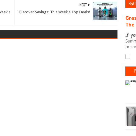
FEA
NEXT
Week's
Discover Savings: This Week's Top Deals!
Gras
The 
If yo
Summe
to so