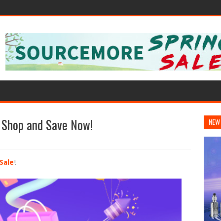
: Shop and Save Now!
NEW
Sale
!