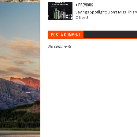
PREVIOUS
Savings Spotlight: Don't Miss This 
Offers!
POST A COMMENT
No comments