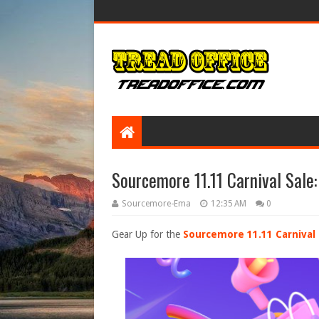
Sourcemore 11.11 Carnival Sale
Sourcemore-Ema
12:35 AM
0
Gear Up for the
Sourcemore 11.11 Carnival 