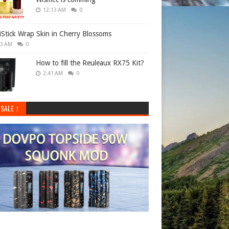
12:13 AM
0
 iStick Wrap Skin in Cherry Blossoms
33 AM
0
How to fill the Reuleaux RX75 Kit?
2:41 AM
0
 SALE！