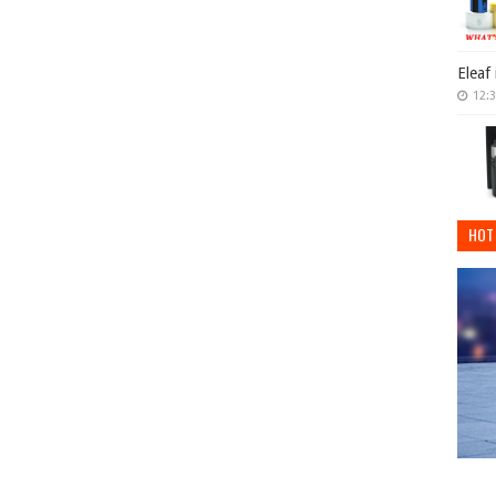
Eleaf
12:
HOT