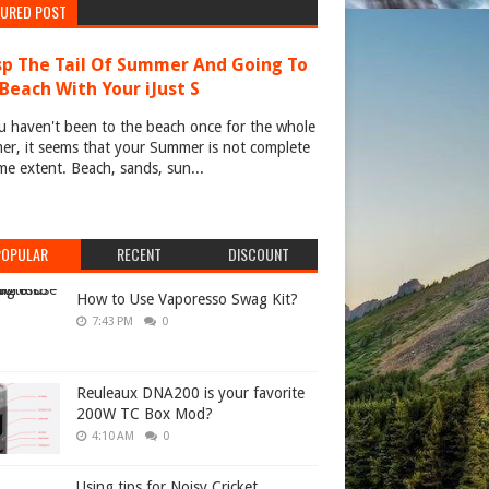
TURED POST
p The Tail Of Summer And Going To
Beach With Your iJust S
u haven't been to the beach once for the whole
r, it seems that your Summer is not complete
me extent. Beach, sands, sun...
POPULAR
RECENT
DISCOUNT
How to Use Vaporesso Swag Kit?
7:43 PM
0
Reuleaux DNA200 is your favorite
200W TC Box Mod?
4:10 AM
0
Using tips for Noisy Cricket