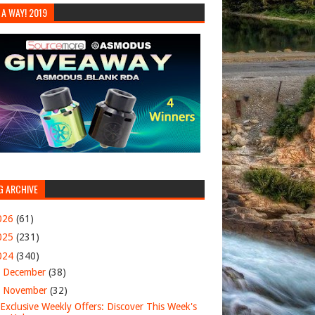
 A WAY! 2019
G ARCHIVE
026
(61)
025
(231)
024
(340)
►
December
(38)
▼
November
(32)
Exclusive Weekly Offers: Discover This Week's