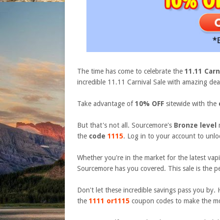
The time has come to celebrate the
11.11 Carn
incredible
11.11 Carnival
Sale with amazing deal
Take advantage of
10% OFF
sitewide with the
But that's not all. Sourcemore's
Bronze level
the
code
1115
. Log in to your account to unloc
Whether you're in the market for the latest vapin
Sourcemore has you covered. This sale is the pe
Don't let these incredible savings pass you b
the
1111
or
1115
coupon codes to make the mo