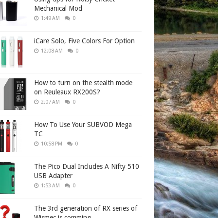
Mechanical Mod
1:49 AM
0
iCare Solo, Five Colors For Option
12:08 AM
0
How to turn on the stealth mode
on Reuleaux RX200S?
2:07 AM
0
How To Use Your SUBVOD Mega
TC
10:58 PM
0
The Pico Dual Includes A Nifty 510
USB Adapter
1:53 AM
0
The 3rd generation of RX series of
Wismec is comming