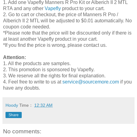
1. Add one Vapefly Manners R Pro Kit or Alberich II 2 MTL
RTA and any other
Vapefly
product to your cart.
2. Go to cart or checkout, the price of Manners R Pro /
Alberich II 2 MTL will be adjusted to $0.01 automatically. No
coupon code needed.
*Please note that the price will be discounted only if there is
at least another Vapefly product in your cart.
*If you find the price is wrong, please contact us.
Attention:
1. All the products are samples.
2. This promotion is sponsored by Vapefly.
3. We reserve all the rights for final explanation.
4. Feel free to write to us at
service@sourcemore.com
if you
have any doubts.
Hoody
Time：
12:32 AM
Share
No comments: