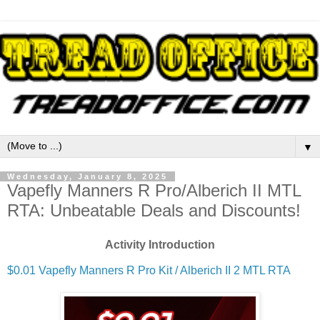
▼
Wednesday, January 8, 2025
Vapefly Manners R Pro/Alberich II MTL
RTA: Unbeatable Deals and Discounts!
Activity Introduction
$0.01 Vapefly Manners R Pro Kit / Alberich II 2 MTL RTA