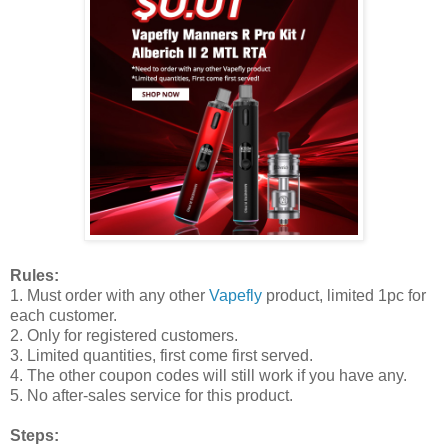
Rules:
1. Must order with any other
Vapefly
product, limited 1pc for
each customer.
2. Only for registered customers.
3. Limited quantities, first come first served.
4. The other coupon codes will still work if you have any.
5. No after-sales service for this product.
Steps: