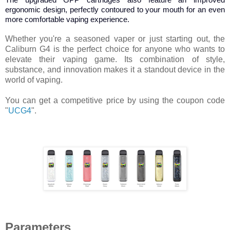
ergonomic design, perfectly contoured to your mouth for an even
more comfortable vaping experience.
Whether you're a seasoned vaper or just starting out, the
Caliburn G4 is the perfect choice for anyone who wants to
elevate their vaping game. Its combination of style,
substance, and innovation makes it a standout device in the
world of vaping.
You can get a competitive price by using the coupon code
"
UCG4
".
Parameters