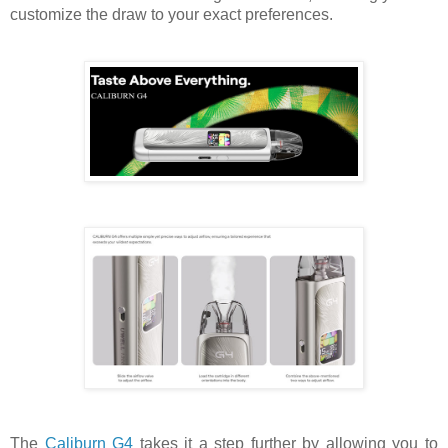
customize the draw to your exact preferences.
The
Caliburn G4
takes it a step further by allowing you to