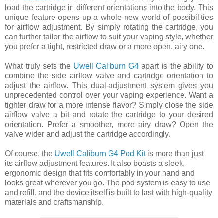
load the cartridge in different orientations into the body. This
unique feature opens up a whole new world of possibilities
for airflow adjustment. By simply rotating the cartridge, you
can further tailor the airflow to suit your vaping style, whether
you prefer a tight, restricted draw or a more open, airy one.
What truly sets the
Uwell Caliburn G4
apart is the ability to
combine the side airflow valve and cartridge orientation to
adjust the airflow. This dual-adjustment system gives you
unprecedented control over your vaping experience. Want a
tighter draw for a more intense flavor? Simply close the side
airflow valve a bit and rotate the cartridge to your desired
orientation. Prefer a smoother, more airy draw? Open the
valve wider and adjust the cartridge accordingly.
Of course, the
Uwell Caliburn G4 Pod Kit
is more than just
its airflow adjustment features. It also boasts a sleek,
ergonomic design that fits comfortably in your hand and
looks great wherever you go. The pod system is easy to use
and refill, and the device itself is built to last with high-quality
materials and craftsmanship.