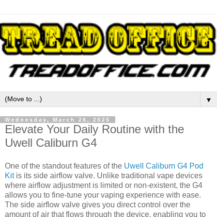
▼
Wednesday, March 26, 2025
Elevate Your Daily Routine with the
Uwell Caliburn G4
One of the standout features of the
Uwell Caliburn G4 Pod
Kit
is its side airflow valve. Unlike traditional vape devices
where airflow adjustment is limited or non-existent, the G4
allows you to fine-tune your vaping experience with ease.
The side airflow valve gives you direct control over the
amount of air that flows through the device, enabling you to