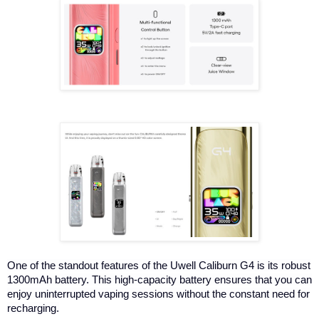
One of the standout features of the Uwell Caliburn G4 is its robust
1300mAh battery. This high-capacity battery ensures that you can
enjoy uninterrupted vaping sessions without the constant need for
recharging.