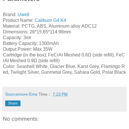
Brand:
Uwell
Product Name:
Caliburn G4 Kit
Material: PCTG, ABS, Aluminum alloy ADC12
Dimensions: 26*15.65*114.98mm
Capacity: 3ml
Battery Capacity: 1300mAh
Output Power: Max 35W
Cartridge (in the box): FeCrAI Meshed 0.6Ω (side refill), FeC
rAI Meshed 0.9Ω (side refill)
Color: Seashell White, Glacier Blue, Karst Grey, Flamingo R
ed, Twilight Silver, Gunmetal Grey, Sahara Gold, Polar Black
Sourcemore-Ema
Time：
7:22 PM
Share
No comments: