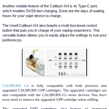
Another notable feature of the Caliburn G4 is its Type-C port,
which enables 5V/2A fast charging. Gone are the days of waiting
hours for your vape device to charge.
The Uwell Caliburn G4 also boasts a multi-functional control
button that puts you in charge of your vaping experience. This
versatile button allows you to easily adjust the settings to suit your
preferences.
CALIBURN G4
is fully compatible with both previous and
upgraded CALIBURN GPP cartridges. The upgraded cartridges are
also compatible with the CALIBURN G3 series devices. You don't
even need to remove the upgraded GPP cartridge when reflling.
The upgraded GPP cartridges also feature an improved