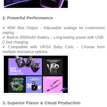
2. Powerful Performance
✔ 60W Max Output – Adjustable wattage for customized
vaping
✔ Built-in 2000mAh Battery – Long-lasting power with USB-
C fast charging
✔ Compatible with URSA Baby Coils – Choose from
multiple resistance options
3. Superior Flavor & Cloud Production