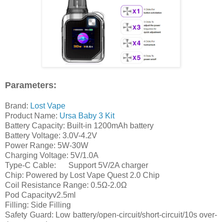
Parameters:
Brand:
Lost Vape
Product Name:
Ursa Baby 3 Kit
Battery Capacity: Built-in 1200mAh battery
Battery Voltage: 3.0V-4.2V
Power Range: 5W-30W
Charging Voltage: 5V/1.0A
Type-C Cable:
Support 5V/2A charger
Chip: Powered by Lost Vape Quest 2.0 Chip
Coil Resistance Range: 0.5Ω-2.0Ω
Pod Capacityv2.5ml
Filling: Side Filling
Safety Guard: Low battery/open-circuit/short-circuit/10s over-