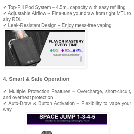
✔ Top-Fill Pod System – 4.5mL capacity with easy refilling
✔ Adjustable Airflow – Fine-tune your draw from tight MTL to
airy RDL
✔ Leak-Resistant Design – Enjoy mess-free vaping
4. Smart & Safe Operation
✔ Multiple Protection Features – Overcharge, short-circuit,
and overheat protection
✔ Auto-Draw & Button Activation – Flexibility to vape your
way