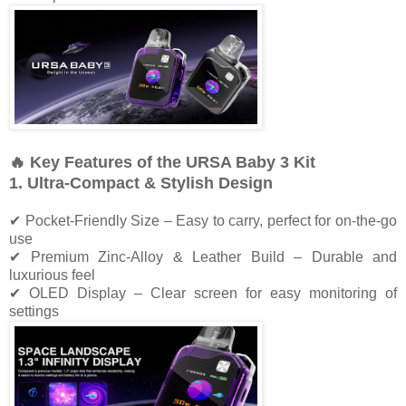
🔥 Key Features of the URSA Baby 3 Kit
1. Ultra-Compact & Stylish Design
✔ Pocket-Friendly Size – Easy to carry, perfect for on-the-go
use
✔ Premium Zinc-Alloy & Leather Build – Durable and
luxurious feel
✔ OLED Display – Clear screen for easy monitoring of
settings