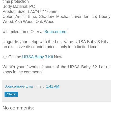
time protection
Body Material: PC
Product Size: 17.5*47.4*75mm
Color: Arctic Blue, Shadow Mocha, Lavender Ice, Ebony
Wood, Ash Wood, Oak Wood
⏳ Limited-Time Offer at
Sourcemore
!
Upgrade your setup with the Lost Vape URSA Baby 3 Kit at
an exclusive discounted price—only for a limited time!
👉 Get the
URSA Baby 3 Kit
Now
What’s your favorite feature of the URSA Baby 3? Let us
know in the comments!
Sourcemore-Ema
Time：
1:41 AM
Share
No comments: