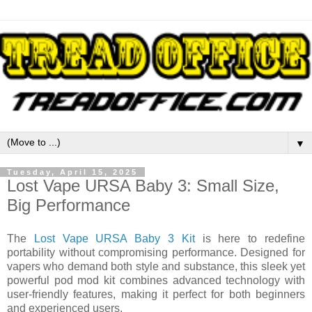
▼
Tuesday, April 15, 2025
Lost Vape URSA Baby 3: Small Size,
Big Performance
The
Lost Vape URSA Baby 3 Kit
is here to redefine
portability without compromising performance. Designed for
vapers who demand both style and substance, this sleek yet
powerful pod mod kit combines advanced technology with
user-friendly features, making it perfect for both beginners
and experienced users.