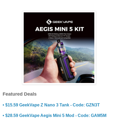
Featured Deals
• $15.59 GeekVape Z Nano 3 Tank - Code: GZN3T
• $28.59 GeekVape Aegis Mini 5 Mod - Code: GAM5M