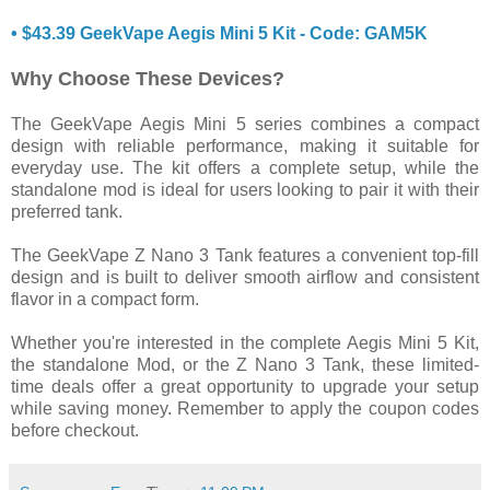
• $43.39 GeekVape Aegis Mini 5 Kit - Code: GAM5K
Why Choose These Devices?
The GeekVape Aegis Mini 5 series combines a compact
design with reliable performance, making it suitable for
everyday use. The kit offers a complete setup, while the
standalone mod is ideal for users looking to pair it with their
preferred tank.
The GeekVape Z Nano 3 Tank features a convenient top-fill
design and is built to deliver smooth airflow and consistent
flavor in a compact form.
Whether you're interested in the complete Aegis Mini 5 Kit,
the standalone Mod, or the Z Nano 3 Tank, these limited-
time deals offer a great opportunity to upgrade your setup
while saving money. Remember to apply the coupon codes
before checkout.