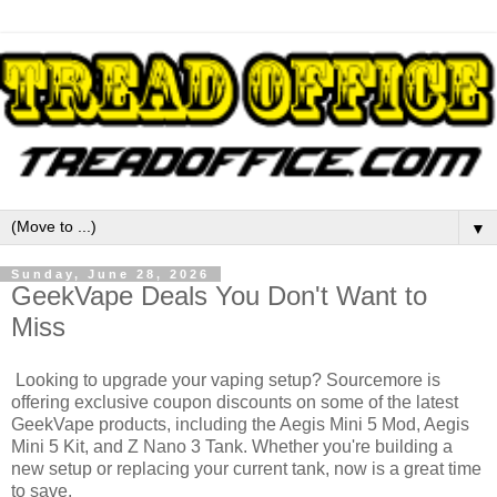
▼
Sunday, June 28, 2026
GeekVape Deals You Don't Want to
Miss
Looking to upgrade your vaping setup? Sourcemore is
offering exclusive coupon discounts on some of the latest
GeekVape products, including the Aegis Mini 5 Mod, Aegis
Mini 5 Kit, and Z Nano 3 Tank. Whether you're building a
new setup or replacing your current tank, now is a great time
to save.