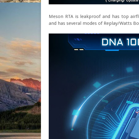
Meson RTA is leakproof and has top airf
and has several modes of Replay/Watts B