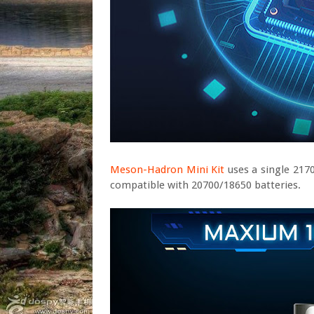
Meson-Hadron Mini Kit
uses a single 217
compatible with 20700/18650 batteries.