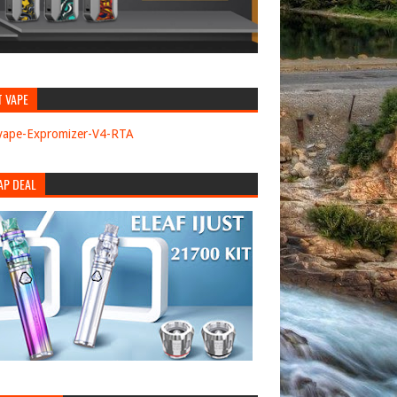
T VAPE
AP DEAL