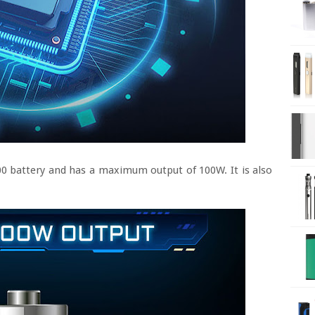
00 battery and has a maximum output of 100W. It is also