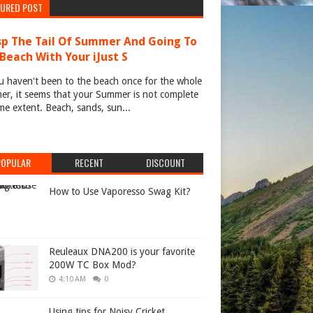
TURED POST
p The Tail Of Summer And Going To
Beach With Your iJust S
u haven't been to the beach once for the whole
r, it seems that your Summer is not complete
me extent. Beach, sands, sun...
POPULAR
RECENT
DISCOUNT
How to Use Vaporesso Swag Kit?
Reuleaux DNA200 is your favorite
200W TC Box Mod?
4:10 AM
0
Using tips for Noisy Cricket