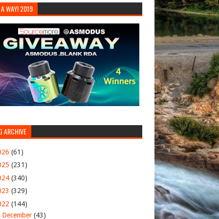
 A WAY! 2019
G ARCHIVE
026
(61)
025
(231)
024
(340)
023
(329)
022
(144)
▼
December
(43)