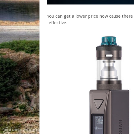
You can get a lower price now cause ther
-effective.