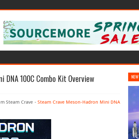
ni DNA 100C Combo Kit Overview
NEW
rom Steam Crave -
Steam Crave Meson-Hadron Mini DNA