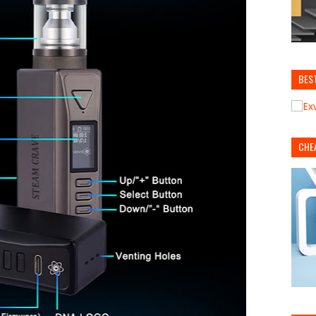
BES
CHE