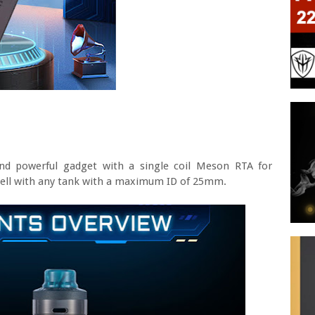
nd powerful gadget with a single coil Meson RTA for
 well with any tank with a maximum ID of 25mm.