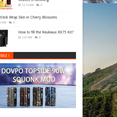
12:13 AM
0
 iStick Wrap Skin in Cherry Blossoms
33 AM
0
How to fill the Reuleaux RX75 Kit?
2:41 AM
0
 SALE！