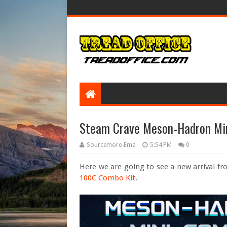
Steam Crave Meson-Hadron Mi
Sourcemore-Ema
5:54 PM
0
Here we are going to see a new arrival f
100C Combo Kit
.