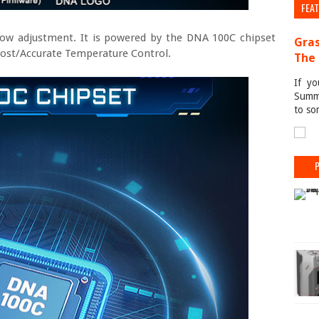
FEA
low adjustment. It is powered by the DNA 100C chipset
Gras
oost/Accurate Temperature Control.
The 
If yo
Summe
to so