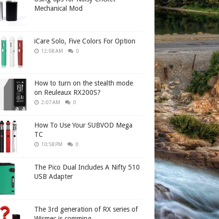
Mechanical Mod
iCare Solo, Five Colors For Option
12:08 AM
0
How to turn on the stealth mode
on Reuleaux RX200S?
2:07 AM
0
How To Use Your SUBVOD Mega
TC
10:58 PM
0
The Pico Dual Includes A Nifty 510
USB Adapter
The 3rd generation of RX series of
Wismec is comming