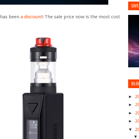
GIVE
e has been
a discount
! The sale price now is the most cost
BLO
►
2
►
2
►
2
►
2
▼
2