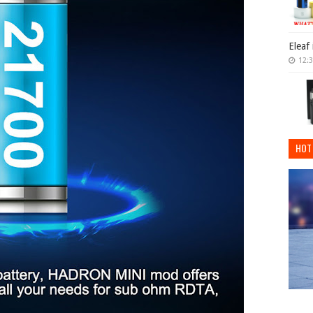
Eleaf
12:
HOT