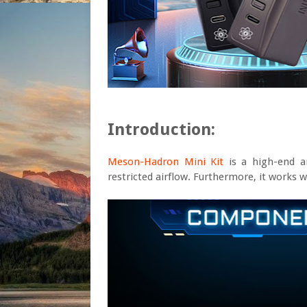
Introduction:
Meson-Hadron Mini Kit
is a high-end a
restricted airflow. Furthermore, it works