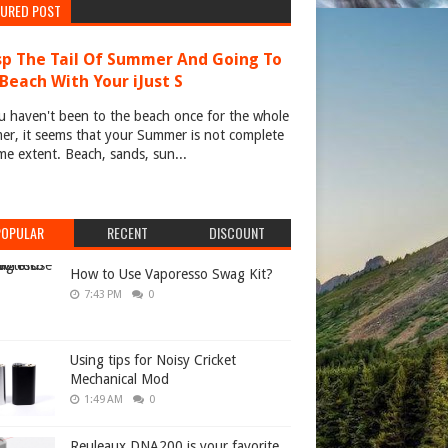
TURED POST
p The Tail Of Summer And Going To
Beach With Your iJust S
u haven't been to the beach once for the whole
r, it seems that your Summer is not complete
me extent. Beach, sands, sun...
POPULAR
RECENT
DISCOUNT
How to Use Vaporesso Swag Kit?
7:43 PM
0
Using tips for Noisy Cricket
Mechanical Mod
1:49 AM
0
Reuleaux DNA200 is your favorite