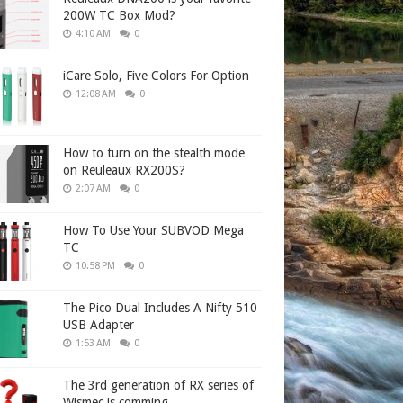
200W TC Box Mod?
4:10 AM
0
iCare Solo, Five Colors For Option
12:08 AM
0
How to turn on the stealth mode
on Reuleaux RX200S?
2:07 AM
0
How To Use Your SUBVOD Mega
TC
10:58 PM
0
The Pico Dual Includes A Nifty 510
USB Adapter
1:53 AM
0
The 3rd generation of RX series of
Wismec is comming