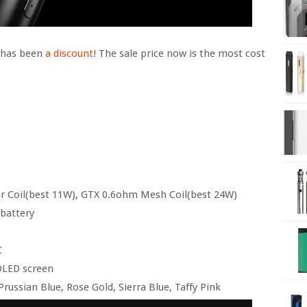
e has been
a discount
! The sale price now is the most cost
ar Coil(best 11W), GTX 0.6ohm Mesh Coil(best 24W)
 battery
C
 OLED screen
russian Blue, Rose Gold, Sierra Blue, Taffy Pink