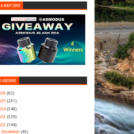
 A WAY! 2019
G ARCHIVE
026
(62)
025
(231)
024
(340)
023
(329)
022
(144)
▼
December
(43)