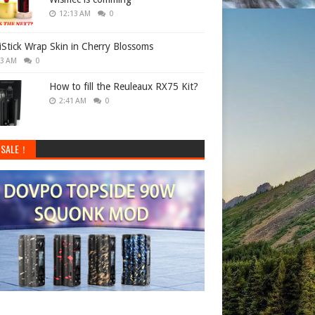
12:13 AM
0
 iStick Wrap Skin in Cherry Blossoms
33 AM
0
How to fill the Reuleaux RX75 Kit?
2:41 AM
0
 SALE！