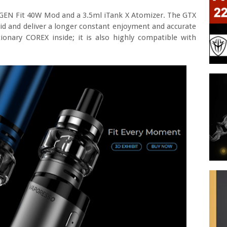
 GEN Fit 40W Mod and a 3.5ml iTank X Atomizer. The GTX
iquid and deliver a longer constant enjoyment and accurate
ionary COREX inside; it is also highly compatible with