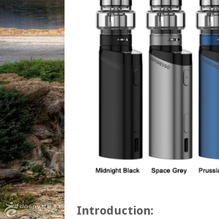
Introduction: