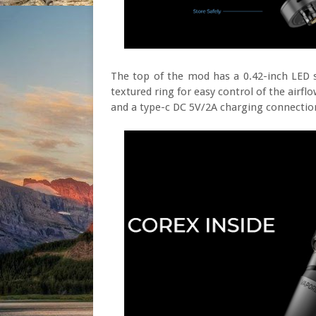
The top of the mod has a 0.42-inch LED 
textured ring for easy control of the airfl
and a type-c DC 5V/2A charging connectio