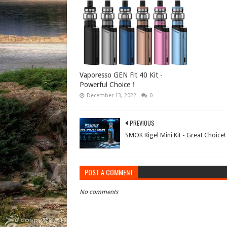
Vaporesso GEN Fit 40 Kit -
Powerful Choice！
December 13, 2022
0
PREVIOUS
SMOK Rigel Mini Kit - Great Choice!
POST A COMMENT
No comments