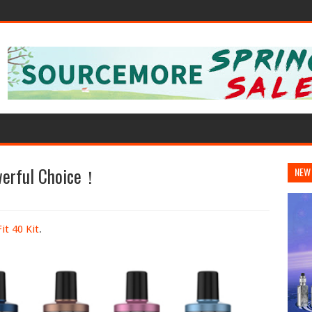
owerful Choice！
NEW
t 40 Kit
.