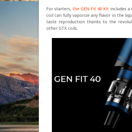
For starters,
the GEN Fit 40 Kit
includes a
coil can fully vaporize any flavor in the l
taste reproduction thanks to the revolut
other GTX coils.