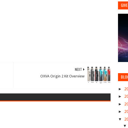
GIVE
NEXT
BLO
OXVA Origin 2 Kit Overview
►
2
►
2
►
2
►
2
▼
2