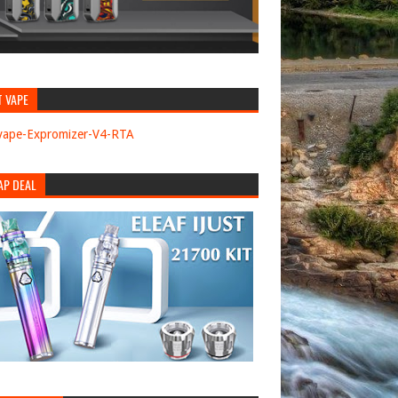
T VAPE
AP DEAL