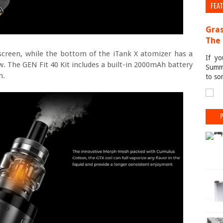
FEA
Gras
The 
screen, while the bottom of the iTank X atomizer has a
If yo
ow. The GEN Fit 40 Kit includes a built-in 2000mAh battery
Summe
n.
to so