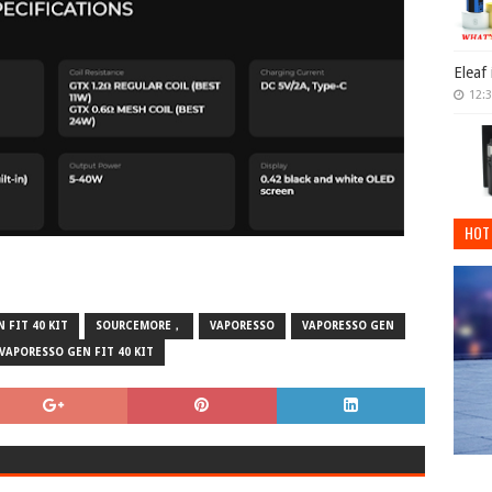
Eleaf
12:
HOT
 FIT 40 KIT
SOURCEMORE，
VAPORESSO
VAPORESSO GEN
VAPORESSO GEN FIT 40 KIT