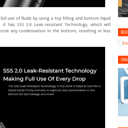
ll use of fluids by using a top filling and bottom liquid
, it has SSS 2.0 Leak-resistant Technology, which will
porize any condensation in the bottom, resulting in less
BES
CHE