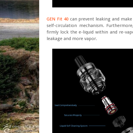
GEN Fit 40
can prevent leaking and make fu
self-circulation mechanism. Furthermore
firmly lock the e-liquid within and re-va
leakage and more vapor.