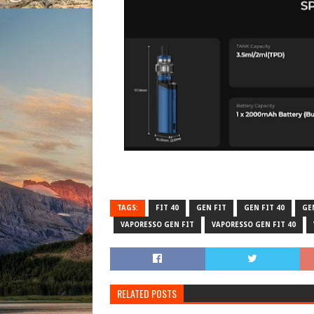
TAGS:
FIT 40
GEN FIT
GEN FIT 40
GEN
VAPORESSO GEN FIT
VAPORESSO GEN FIT 40
RELATED POSTS