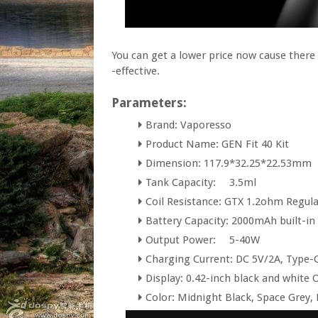
You can get a lower price now cause ther
-effective.
Parameters:
Brand: Vaporesso
Product Name: GEN Fit 40 Kit
Dimension: 117.9*32.25*22.53mm
Tank Capacity:
3.5ml
Coil Resistance: GTX 1.2ohm Regul
Battery Capacity: 2000mAh built-in
Output Power:
5-40W
Charging Current: DC 5V/2A, Type-
Display: 0.42-inch black and white
Color: Midnight Black, Space Grey, P