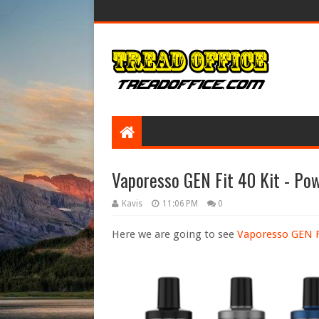
Vaporesso GEN Fit 40 Kit - P
Kavis
11:06 PM
0
Here we are going to see
Vaporesso GEN Fi