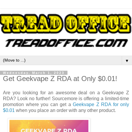
▼
Wednesday, March 1, 2023
Get Geekvape Z RDA at Only $0.01!
Are you looking for an awesome deal on a Geekvape Z
RDA? Look no further! Sourcemore is offering a limited-time
promotion where you can get a
Geekvape Z RDA for only
$0.01
when you place an order with any other product.