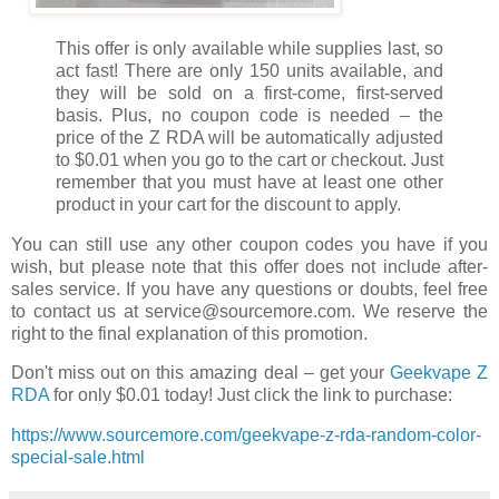
This offer is only available while supplies last, so
act fast! There are only 150 units available, and
they will be sold on a first-come, first-served
basis. Plus, no coupon code is needed – the
price of the Z RDA will be automatically adjusted
to $0.01 when you go to the cart or checkout. Just
remember that you must have at least one other
product in your cart for the discount to apply.
You can still use any other coupon codes you have if you
wish, but please note that this offer does not include after-
sales service. If you have any questions or doubts, feel free
to contact us at service@sourcemore.com. We reserve the
right to the final explanation of this promotion.
Don't miss out on this amazing deal – get your
Geekvape Z
RDA
for only $0.01 today! Just click the link to purchase:
https://www.sourcemore.com/geekvape-z-rda-random-color-
special-sale.html