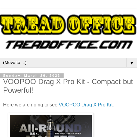
▼
Sunday, March 26, 2023
VOOPOO Drag X Pro Kit - Compact but
Powerful!
Here we are going to see
VOOPOO Drag X Pro Kit
.