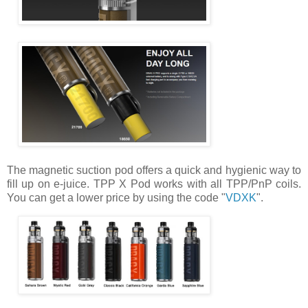
The magnetic suction pod offers a quick and hygienic way to
fill up on e-juice. TPP X Pod works with all TPP/PnP coils.
You can get a lower price by using the code "
VDXK
".