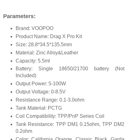
Parameters:
Brand: VOOPOO
Product Name: Drag X Pro Kit
Size: 28.8*34.5*135.5mm
Material: Zinc Alloy&Leather
Capacity: 5.5ml
Battery: Single 18650/21700 battery (Not
Included)
Output Power: 5-100W
Output Voltage: 0-8.5V
Resistance Range: 0.1-3.0ohm
Tank Material: PCTG
Coil Compatibility: TPP/PnP Series Coil
Tank Resistance: TPP DM1 0.15ohm, TPP DM2
0.2ohm
Color: California Orange, Classic Black, Garda