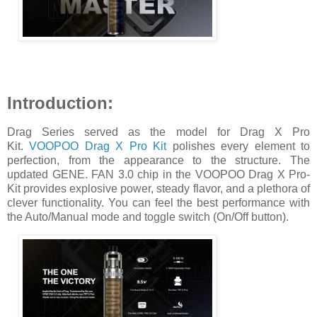
Introduction:
Drag Series served as the model for Drag X Pro
Kit.
VOOPOO Drag X Pro Kit
polishes every element to
perfection, from the appearance to the structure. The
updated GENE. FAN 3.0 chip in the VOOPOO Drag X Pro-
Kit provides explosive power, steady flavor, and a plethora of
clever functionality. You can feel the best performance with
the Auto/Manual mode and toggle switch (On/Off button).