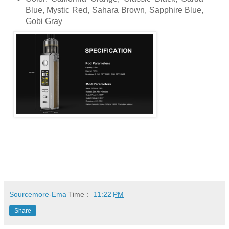
Blue, Mystic Red, Sahara Brown, Sapphire Blue,
Gobi Gray
Sourcemore-Ema
Time：
11:22 PM
Share