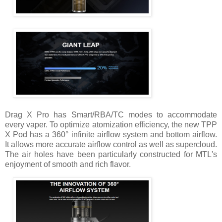
Drag X Pro has Smart/RBA/TC modes to accommodate
every vaper. To optimize atomization efficiency, the new TPP
X Pod has a 360° infinite airflow system and bottom airflow.
It allows more accurate airflow control as well as supercloud.
The air holes have been particularly constructed for MTL's
enjoyment of smooth and rich flavor.