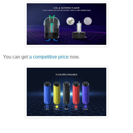
You can get
a competitive price
now.