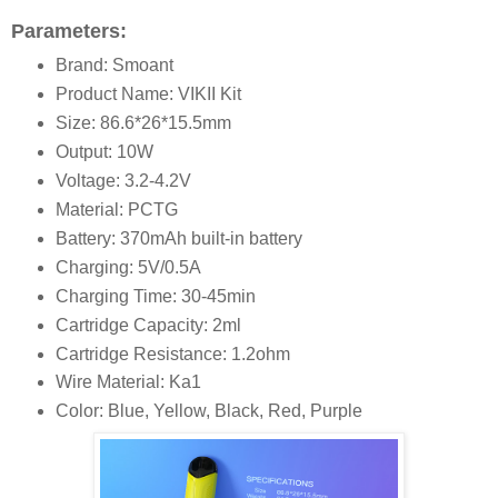
Parameters:
Brand: Smoant
Product Name: VIKII Kit
Size: 86.6*26*15.5mm
Output: 10W
Voltage: 3.2-4.2V
Material: PCTG
Battery: 370mAh built-in battery
Charging: 5V/0.5A
Charging Time: 30-45min
Cartridge Capacity: 2ml
Cartridge Resistance: 1.2ohm
Wire Material: Ka1
Color: Blue, Yellow, Black, Red, Purple