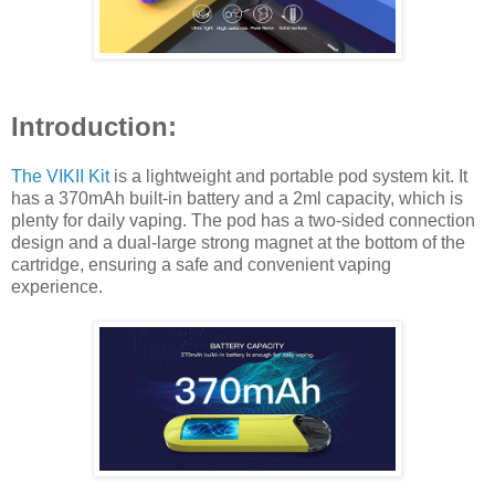
Introduction:
The VIKII Kit
is a lightweight and portable pod system kit. It
has a 370mAh built-in battery and a 2ml capacity, which is
plenty for daily vaping. The pod has a two-sided connection
design and a dual-large strong magnet at the bottom of the
cartridge, ensuring a safe and convenient vaping
experience.