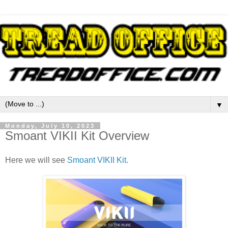
▼
Monday, July 10, 2023
Smoant VIKII Kit Overview
Here we will see
Smoant VIKII Kit.