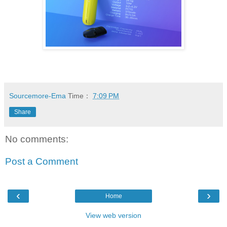
Sourcemore-Ema
Time：
7:09 PM
Share
No comments:
Post a Comment
‹
›
Home
View web version