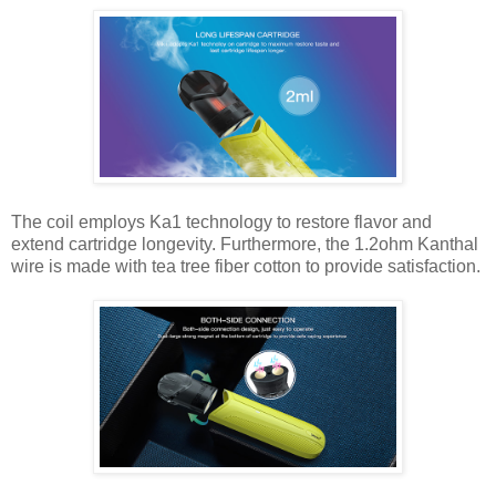
The coil employs Ka1 technology to restore flavor and
extend cartridge longevity. Furthermore, the 1.2ohm Kanthal
wire is made with tea tree fiber cotton to provide satisfaction.