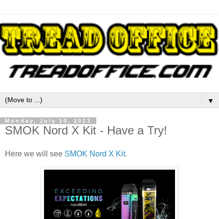
▼
Monday, July 10, 2023
SMOK Nord X Kit - Have a Try!
Here we will see
SMOK Nord X Kit
.