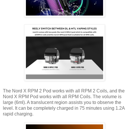
The Nord X RPM 2 Pod works with all RPM 2 Coils, and the
Nord X RPM Pod works with all RPM Coils. The volume is
large (6ml). A translucent region assists you to observe the
level. It can be completely charged in 75 minutes using 1.2A
rapid charging.