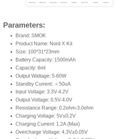
Parameters:
Brand: SMOK
Product Name: Nord X Kit
Size: 100*31*23mm
Battery Capacity: 1500mAh
Capacity: 6ml
Output Wattage: 5-60W
Standby Current: ＜50uA
Input Voltage: 3.3V-4.2V
Output Voltage: 0.5V-4.0V
Resistance Range: 0.2ohm-3.0ohm
Charging Voltage: 5V±0.2V
Charging Current: 1.2A (Max)
Overcharge Voltage: 4.3V±0.05V