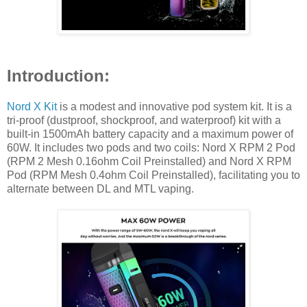
Introduction:
Nord X Kit
is a modest and innovative pod system kit. It is a
tri-proof (dustproof, shockproof, and waterproof) kit with a
built-in 1500mAh battery capacity and a maximum power of
60W. It includes two pods and two coils: Nord X RPM 2 Pod
(RPM 2 Mesh 0.16ohm Coil Preinstalled) and Nord X RPM
Pod (RPM Mesh 0.4ohm Coil Preinstalled), facilitating you to
alternate between DL and MTL vaping.