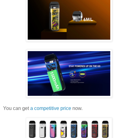
You can get
a competitive price
now.