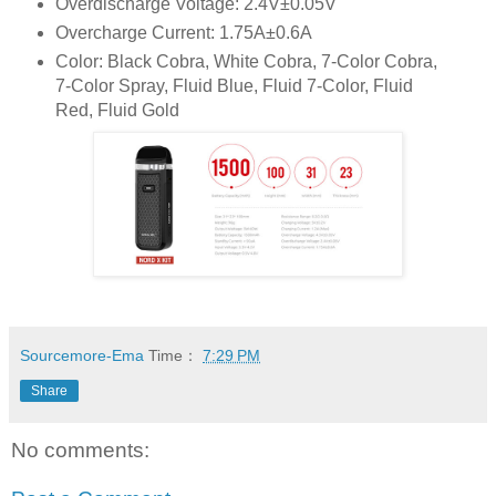
Overdischarge Voltage: 2.4V±0.05V
Overcharge Current: 1.75A±0.6A
Color: Black Cobra, White Cobra, 7-Color Cobra,
7-Color Spray, Fluid Blue, Fluid 7-Color, Fluid
Red, Fluid Gold
Sourcemore-Ema
Time：
7:29 PM
Share
No comments: