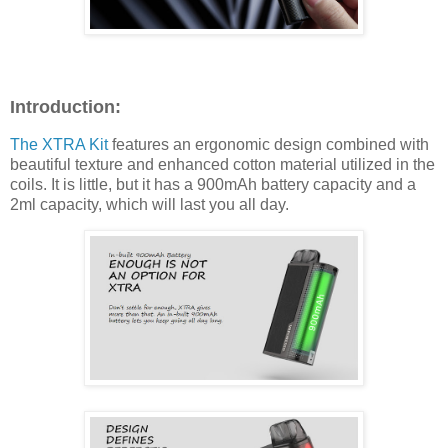
Introduction:
The XTRA Kit
features an ergonomic design combined with
beautiful texture and enhanced cotton material utilized in the
coils. It is little, but it has a 900mAh battery capacity and a
2ml capacity, which will last you all day.