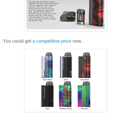
You could get
a competitive price
now.