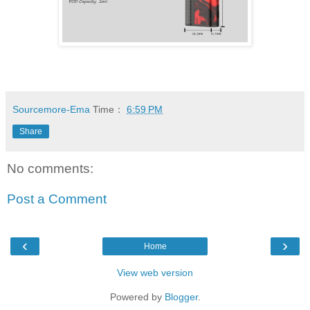
Sourcemore-Ema
Time：
6:59 PM
Share
No comments:
Post a Comment
‹
›
Home
View web version
Powered by
Blogger
.