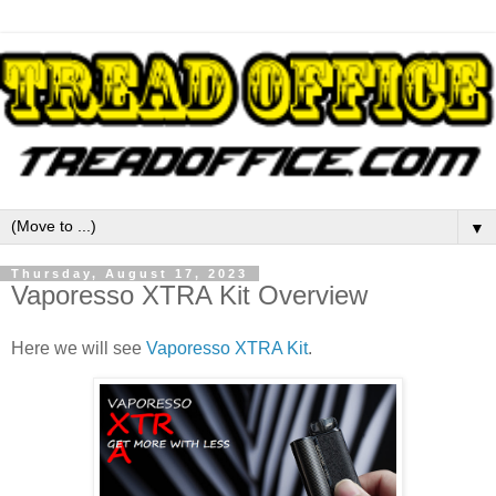
▼
Thursday, August 17, 2023
Vaporesso XTRA Kit Overview
Here we will see
Vaporesso XTRA Kit
.