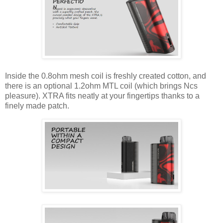
Inside the 0.8ohm mesh coil is freshly created cotton, and
there is an optional 1.2ohm MTL coil (which brings Ncs
pleasure). XTRA fits neatly at your fingertips thanks to a
finely made patch.