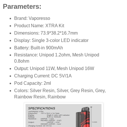
Parameters:
Brand: Vaporesso
Product Name: XTRA Kit
Dimensions: 73.9*38.2*16.7mm
Display: Single 3-color LED indicator
Battery: Built-in 900mAh
Resistance: Unipod 1.2ohm, Mesh Unipod
0.8ohm
Output: Unipod 11W, Mesh Unipod 16W
Charging Current: DC 5V/1A
Pod Capacity: 2ml
Colors: Silver Resin, Silver, Grey Resin, Grey,
Rainbow Resin, Rainbow