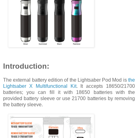
Introduction:
The external battery edition of the Lightsaber Pod Mod is
the
Lightsaber X Multifunctional Kit
. It accepts 18650/21700
batteries; you can fill it with 18650 batteries with the
provided battery sleeve or use 21700 batteries by removing
the battery sleeve.