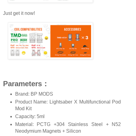
Just get it now!
Parameters：
Brand: BP MODS
Product Name: Lightsaber X Multifunctional Pod
Mod Kit
Capacity: 5ml
Material: PCTG +304 Stainless Steel + N52
Neodymium Magnets + Silicon