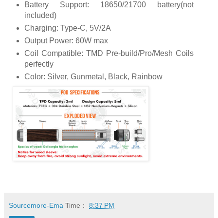
Battery Support: 18650/21700 battery(not
included)
Charging: Type-C, 5V/2A
Output Power: 60W max
Coil Compatible: TMD Pre-build/Pro/Mesh Coils
perfectly
Color: Silver, Gunmetal, Black, Rainbow
Sourcemore-Ema
Time：
8:37 PM