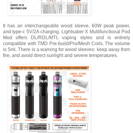
It has an interchangeable wood sleeve, 60W peak power,
and type-c 5V/2A charging. Lightsaber X Multifunctional Pod
Mod offers DL/RDL/MTL vaping styles and is entirely
compatible with TMD Pre-build/Pro/Mesh Coils. The volume
is 5ml. There is a warning for wood sleeves: keep away from
fire, and avoid direct sunlight and severe temperatures.