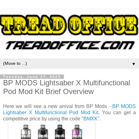
▼
Tuesday, June 27, 2023
BP MODS Lightsaber X Multifunctional
Pod Mod Kit Brief Overview
Here we will see a new arrival from BP Mods -
BP MODS
Lightsaber X Multifunctional Pod Mod Kit
. You can get a
competitive price by using the code "
BMXK
".