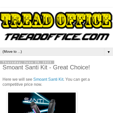
▼
Thursday, June 29, 2023
Smoant Santi Kit - Great Choice!
Here we will see
Smoant Santi Kit
. You can get a
competitive price now.