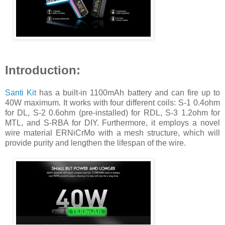
Introduction:
Santi Kit
has a built-in 1100mAh battery and can fire up to
40W maximum. It works with four different coils: S-1 0.4ohm
for DL, S-2 0.6ohm (pre-installed) for RDL, S-3 1.2ohm for
MTL, and S-RBA for DIY. Furthermore, it employs a novel
wire material ERNiCrMo with a mesh structure, which will
provide purity and lengthen the lifespan of the wire.