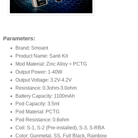
Parameters:
Brand: Smoant
Product Name: Santi Kit
Mod Material: Zinc Alloy + PCTG
Output Power: 1-40W
Output Voltage: 3.2V-4.2V
Resistance: 0.3ohm-3.0ohm
Battery Capacity: 1100mAh
Pod Capacity: 3.5ml
Pod Material: PCTG
Pod Resistance: 0.6ohm
Coil: S-1, S-2 (Pre-installed), S-3, S-RBA
Color: Gunmetal, SS, Full Black, Rainbow