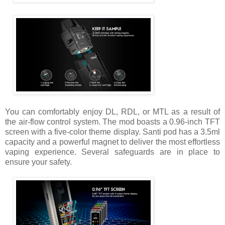
You can comfortably enjoy DL, RDL, or MTL as a result of
the air-flow control system. The mod boasts a 0.96-inch TFT
screen with a five-color theme display. Santi pod has a 3.5ml
capacity and a powerful magnet to deliver the most effortless
vaping experience. Several safeguards are in place to
ensure your safety.