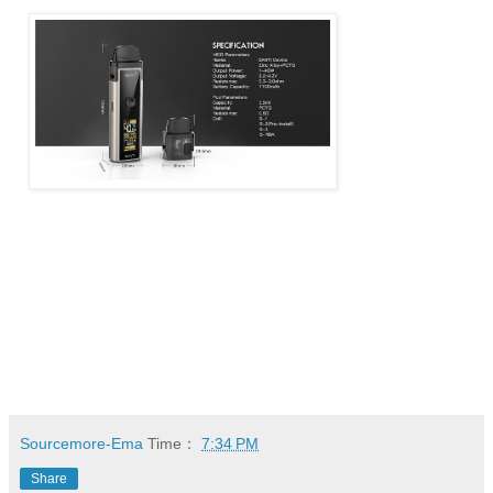
Sourcemore-Ema
Time：
7:34 PM
Share