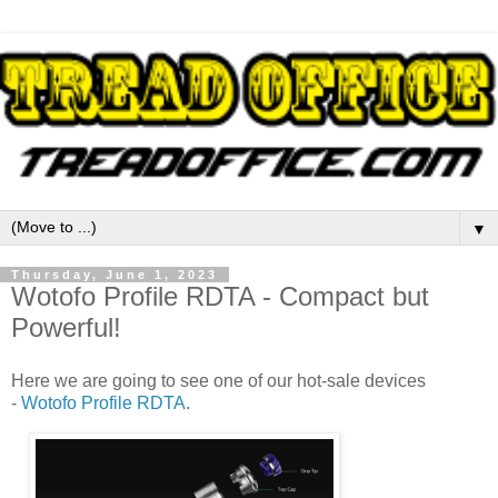
▼
Thursday, June 1, 2023
Wotofo Profile RDTA - Compact but
Powerful!
Here we are going to see one of our hot-sale devices
-
Wotofo Profile RDTA
.