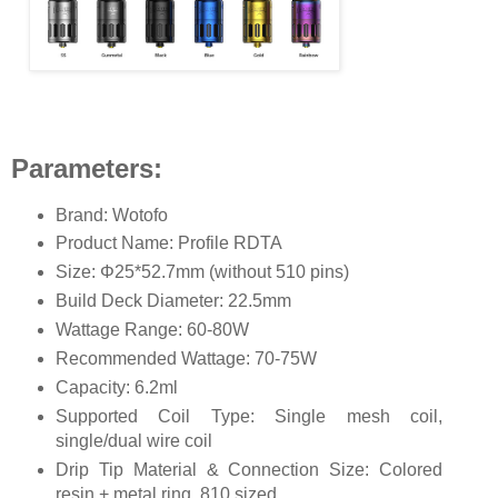
Parameters:
Brand: Wotofo
Product Name: Profile RDTA
Size: Φ25*52.7mm (without 510 pins)
Build Deck Diameter: 22.5mm
Wattage Range: 60-80W
Recommended Wattage: 70-75W
Capacity: 6.2ml
Supported Coil Type: Single mesh coil,
single/dual wire coil
Drip Tip Material & Connection Size: Colored
resin + metal ring, 810 sized