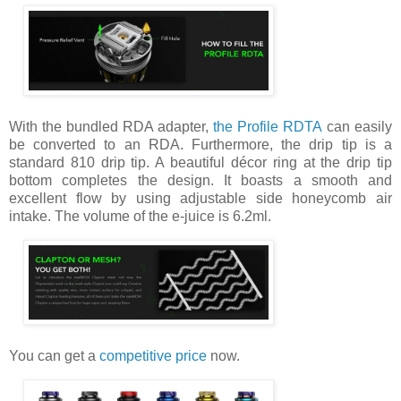
With the bundled RDA adapter,
the Profile RDTA
can easily
be converted to an RDA. Furthermore, the drip tip is a
standard 810 drip tip. A beautiful décor ring at the drip tip
bottom completes the design. It boasts a smooth and
excellent flow by using adjustable side honeycomb air
intake. The volume of the e-juice is 6.2ml.
You can get a
competitive price
now.