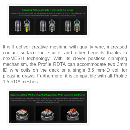
It will deliver creative meshing with quality wire, increased
contact surface for e-juice, and other benefits thanks to
nexMESH technology. With its clever postless clamping
mechanism, the Profile RDTA can accommodate two 3mm
ID wire coils on the deck or a single 3.5 mm-ID coil for
pleasing draws. Furthermore, it is compatible with all Profile
1.5 RDA meshes.