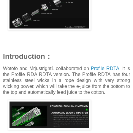
Introduction：
Wotofo and Mrjustright1 collaborated on
Profile RDTA
. It is
the Profile RDA RDTA version. The Profile RDTA has four
stainless steel wicks in a rope design with very strong
wicking power, which will take the e-juice from the bottom to
the top and automatically feed juice to the cotton.