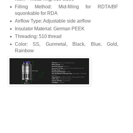
Filling Method: Mid-filling for RDTA/BF
squonkable for RDA
Airflow Type: Adjustable side airflow
Insulator Material: German PEEK
Threading: 510 thread
Color: SS, Gunmetal, Black, Blue, Gold,
Rainbow